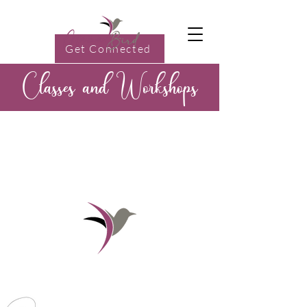
Get Connected
Classes and Workshops