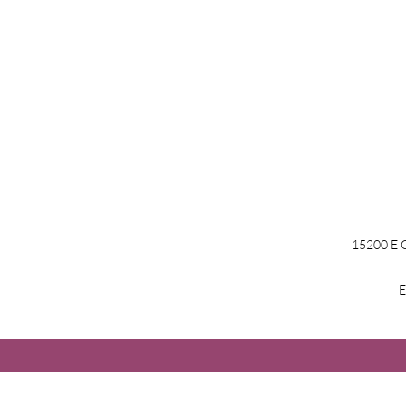
15200 E G
E