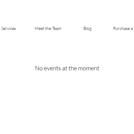
Services
Meet the Team
Blog
Purchase a 
No events at the moment