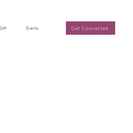
Get Connected
Gift
Events