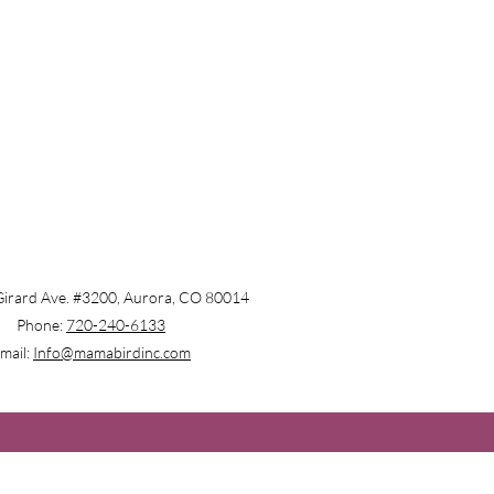
irard Ave. #3200, Aurora, CO 80014
Phone:
720-240-6133
mail:
Info@mamabirdinc.com