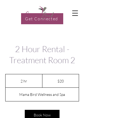
Get Connected
2 Hour Rental -
Treatment Room 2
20
US
2 hr
2
$20
dollars
h
r
Mama Bird Wellness and Spa
Book Now