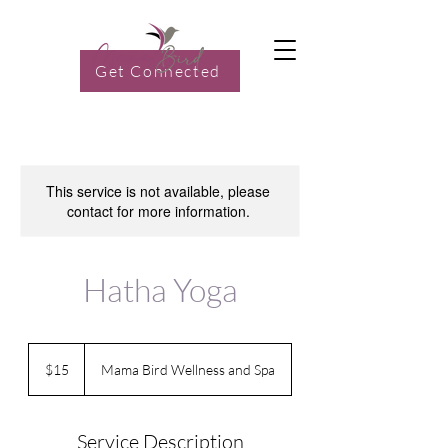
Get Connected
This service is not available, please
contact for more information.
Hatha Yoga
15
US
$15
Mama Bird Wellness and Spa
dollars
Service Description