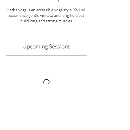
Hatha yoga is an accessible yoga style. You will
experience gentle vinyasa and long hold sot
build long and strong muscles.
Upcoming Sessions
Cancellation Policy